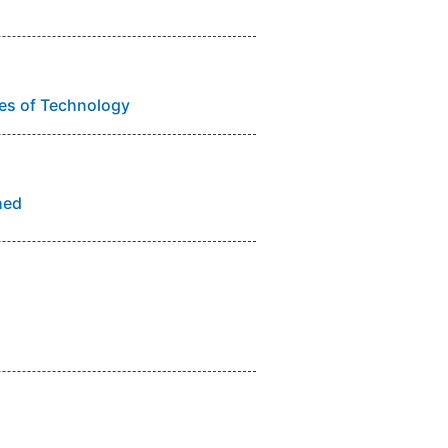
utes of Technology
hed