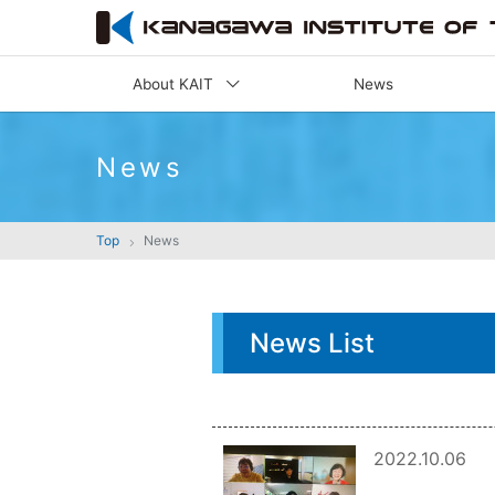
About KAIT
News
News
Top
News
News List
2022.10.06