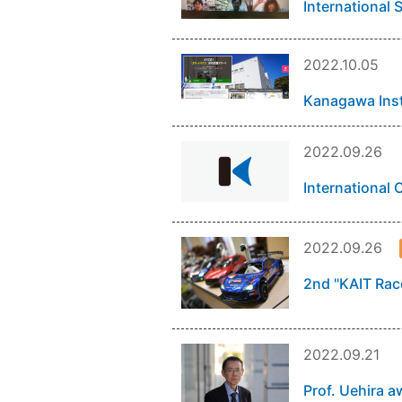
International 
2022.10.05
Kanagawa Inst
2022.09.26
International
2022.09.26
2nd "KAIT Race
2022.09.21
Prof. Uehira a