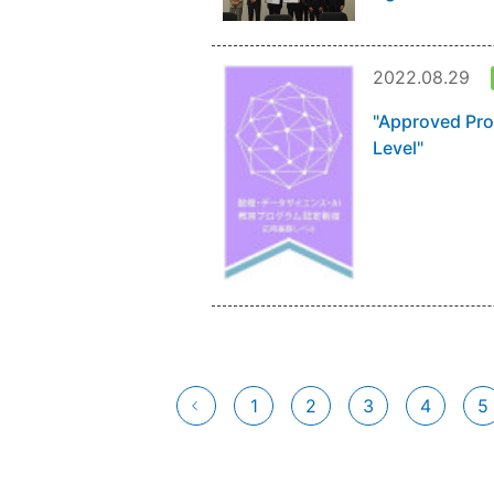
2022.08.29
"Approved Pro
Level"
1
2
3
4
5
前へ