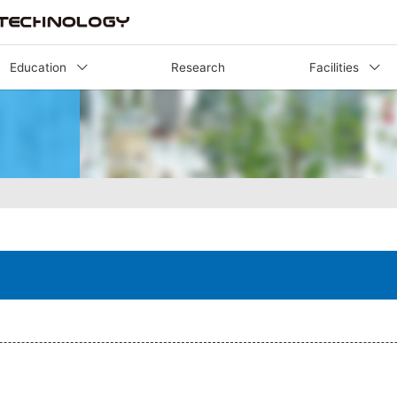
Education
Research
Facilities