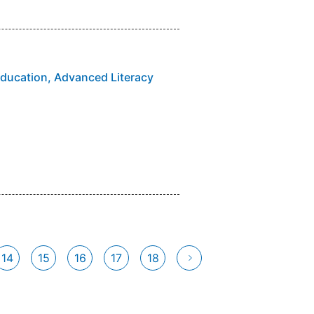
Education, Advanced Literacy
14
15
16
17
18
ent)
次へ