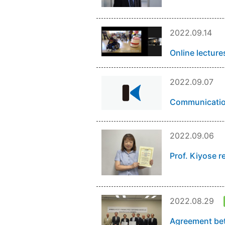
2022.09.14
Online lecture
2022.09.07
Communication
2022.09.06
Prof. Kiyose r
2022.08.29
Agreement bet