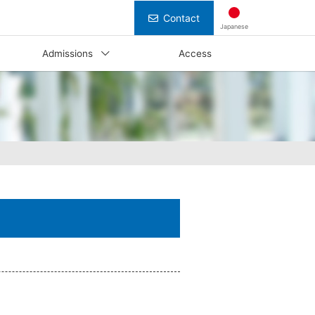
Contact
Japanese
Admissions
Access