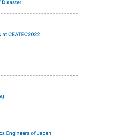
f Disaster
ts at CEATEC2022
AI
nics Engineers of Japan