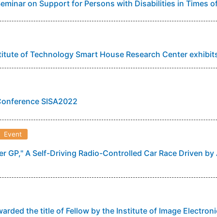
Seminar on Support for Persons with Disabilities in Times o
itute of Technology Smart House Research Center exhibi
 Conference SISA2022
Event
r GP," A Self-Driving Radio-Controlled Car Race Driven by 
warded the title of Fellow by the Institute of Image Electro