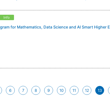
Info
gram for Mathematics, Data Science and AI Smart Higher 
6
7
8
9
10
11
12
13
(curr