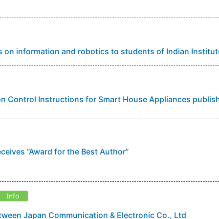
s on information and robotics to students of Indian Instit
 Control Instructions for Smart House Appliances publis
eceives “Award for the Best Author”
Info
ween Japan Communication & Electronic Co., Ltd