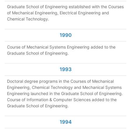
Graduate School of Engineering established with the Courses
of Mechanical Engineering, Electrical Engineering and
Chemical Technology.
1990
Course of Mechanical Systems Engineering added to the
Graduate School of Engineering.
1993
Doctoral degree programs in the Courses of Mechanical
Engineering, Chemical Technology and Mechanical Systems
Engineering launched in the Graduate School of Engineering.
Course of Information & Computer Sciences added to the
Graduate School of Engineering.
1994