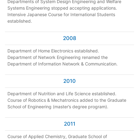
Departments of System Design Engineering and Welfare
Systems Engineering stopped accepting applications.
Intensive Japanese Course for International Students
established.
2008
Department of Home Electronics established.
Department of Network Engineering renamed the
Department of Information Network & Communication.
2010
Department of Nutrition and Life Science established.
Course of Robotics & Mechatronics added to the Graduate
School of Engineering (master’s degree program).
2011
Course of Applied Chemistry, Graduate School of