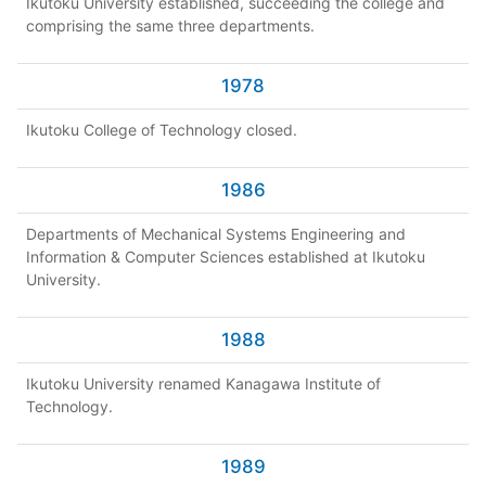
Ikutoku University established, succeeding the college and
comprising the same three departments.
1978
Ikutoku College of Technology closed.
1986
Departments of Mechanical Systems Engineering and
Information & Computer Sciences established at Ikutoku
University.
1988
Ikutoku University renamed Kanagawa Institute of
Technology.
1989