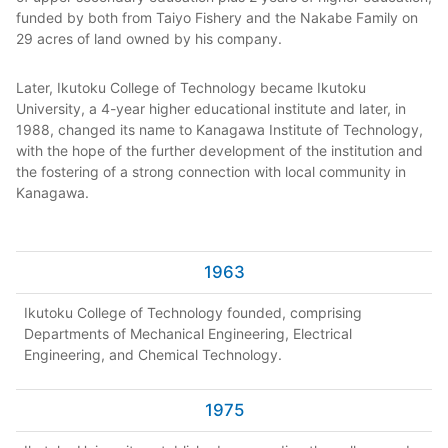
funded by both from Taiyo Fishery and the Nakabe Family on
29 acres of land owned by his company.
Later, Ikutoku College of Technology became Ikutoku
University, a 4-year higher educational institute and later, in
1988, changed its name to Kanagawa Institute of Technology,
with the hope of the further development of the institution and
the fostering of a strong connection with local community in
Kanagawa.
1963
Ikutoku College of Technology founded, comprising
Departments of Mechanical Engineering, Electrical
Engineering, and Chemical Technology.
1975