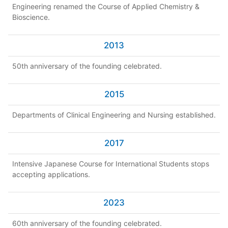
Engineering renamed the Course of Applied Chemistry &
Bioscience.
2013
50th anniversary of the founding celebrated.
2015
Departments of Clinical Engineering and Nursing established.
2017
Intensive Japanese Course for International Students stops
accepting applications.
2023
60th anniversary of the founding celebrated.