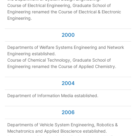
Course of Electrical Engineering, Graduate School of
Engineering renamed the Course of Electrical & Electronic
Engineering.
2000
Departments of Welfare Systems Engineering and Network
Engineering established.
Course of Chemical Technology, Graduate School of
Engineering renamed the Course of Applied Chemistry.
2004
Department of Information Media established.
2006
Departments of Vehicle System Engineering, Robotics &
Mechatronics and Applied Bioscience established.