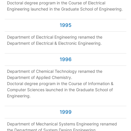
Doctoral degree program in the Course of Electrical
Engineering launched in the Graduate School of Engineering.
1995
Department of Electrical Engineering renamed the
Department of Electrical & Electronic Engineering.
1996
Department of Chemical Technology renamed the
Department of Applied Chemistry.
Doctoral degree program in the Course of Information &
Computer Sciences launched in the Graduate School of
Engineering.
1999
Department of Mechanical Systems Engineering renamed
the Department of System Design Engineering.