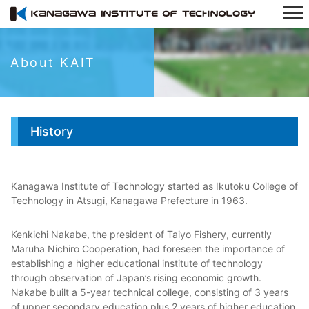
About KAIT
History
Kanagawa Institute of Technology started as Ikutoku College of
Technology in Atsugi, Kanagawa Prefecture in 1963.
Kenkichi Nakabe, the president of Taiyo Fishery, currently
Maruha Nichiro Cooperation, had foreseen the importance of
establishing a higher educational institute of technology
through observation of Japan’s rising economic growth.
Nakabe built a 5-year technical college, consisting of 3 years
of upper secondary education plus 2 years of higher education,