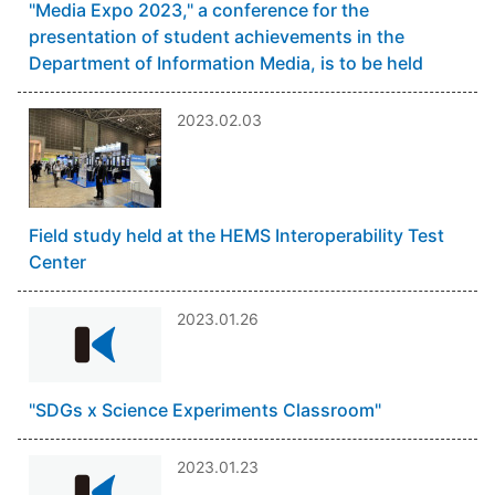
"Media Expo 2023," a conference for the
presentation of student achievements in the
Department of Information Media, is to be held
2023.02.03
Field study held at the HEMS Interoperability Test
Center
2023.01.26
"SDGs x Science Experiments Classroom"
2023.01.23