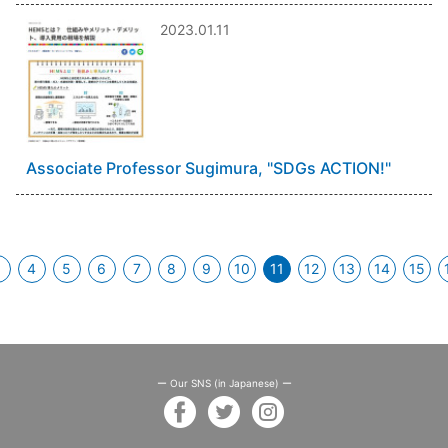
2023.01.11
Associate Professor Sugimura, "SDGs ACTION!"
3
4
5
6
7
8
9
10
11
12
13
14
15
(current)
ー Our SNS (in Japanese) ー
facebook
twitter
instagram