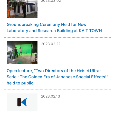
2023.03.02
Groundbreaking Ceremony Held for New
Laboratory and Research Building at KAIT TOWN
2023.02.22
Open lecture, "Two Directors of the Heisei Ultra-
Serie ; The Golden Era of Japanese Special Effects!"
held to public.
2023.02.13