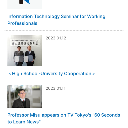
Information Technology Seminar for Working
Professionals
2023.01.12
＜High School-University Cooperation＞
2023.01.11
Professor Misu appears on TV Tokyo's "60 Seconds
to Learn News"