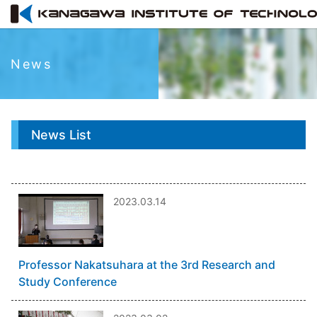
News
News List
2023.03.14
Professor Nakatsuhara at the 3rd Research and
Study Conference