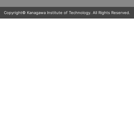
Copyright© Kanagawa Institute of Technology. All Rights Reserved.