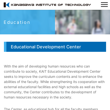
Education
Educational Development Center
With the aim of developing human resources who can
contribute to society, KAIT Educational Development Center
seeks to improve the curriculum contents and to enhance the
abilities of the faculty. While strengthening its cooperation with
external educational facilities and high schools as well as the
community, the Center contributes to the development of
human resources necessary in the society.
The Center, as educational hub for all the faculty members,