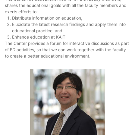
shares the educational goals with all the faculty members and
exerts efforts to:
Distribute information on education,
Elucidate the latest research findings and apply them into
educational practice, and
Enhance education at KAIT.
The Center provides a forum for interactive discussions as part
of FD activities, so that we can work together with the faculty
to create a better educational environment.