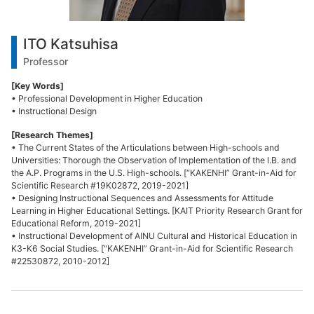
ITO Katsuhisa
Professor
[Key Words]
• Professional Development in Higher Education
• Instructional Design
[Research Themes]
• The Current States of the Articulations between High-schools and
Universities: Thorough the Observation of Implementation of the I.B. and
the A.P. Programs in the U.S. High-schools. [“KAKENHI” Grant-in-Aid for
Scientific Research #19K02872, 2019-2021]
• Designing Instructional Sequences and Assessments for Attitude
Learning in Higher Educational Settings. [KAIT Priority Research Grant for
Educational Reform, 2019-2021]
• Instructional Development of AINU Cultural and Historical Education in
K3-K6 Social Studies. [“KAKENHI” Grant-in-Aid for Scientific Research
#22530872, 2010-2012]