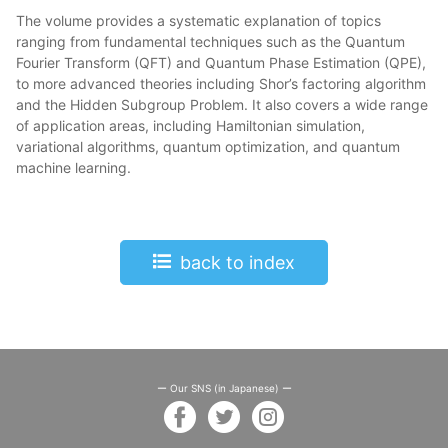
The volume provides a systematic explanation of topics
ranging from fundamental techniques such as the Quantum
Fourier Transform (QFT) and Quantum Phase Estimation (QPE),
to more advanced theories including Shor’s factoring algorithm
and the Hidden Subgroup Problem. It also covers a wide range
of application areas, including Hamiltonian simulation,
variational algorithms, quantum optimization, and quantum
machine learning.
back to index
ー Our SNS (in Japanese) ー
facebook
twitter
instagram