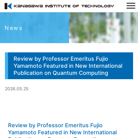
News
Review by Professor Emeritus Fujio
Yamamoto Featured in New International
Publication on Quantum Computing
2026.05.25
Review by Professor Emeritus Fujio
Yamamoto Featured in New International