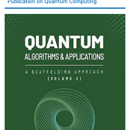
Publication on Quantum Computing