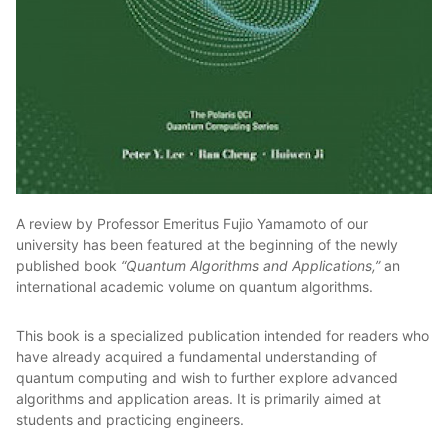
A review by Professor Emeritus Fujio Yamamoto of our
university has been featured at the beginning of the newly
published book
“Quantum Algorithms and Applications,”
an
international academic volume on quantum algorithms.
This book is a specialized publication intended for readers who
have already acquired a fundamental understanding of
quantum computing and wish to further explore advanced
algorithms and application areas. It is primarily aimed at
students and practicing engineers.